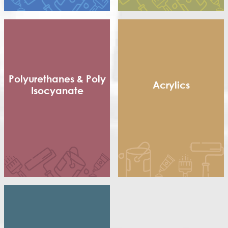
Short non Dry Alkyd
Styrenated Alkyd (CA)
Thixotropic Alkyd (GA)
Treated Oil
Urethenated Alkyd
Urethenated Oil
Polyurethanes & Poly
Acrylics
Isocyanate
Methacrylic Resin
Flexible Packaging
Hydroxy Acrylic
Adhesives
Thermoplastic Acrylic
Shoe sole
Thermosetting Acrylic
Poly Isocyanate