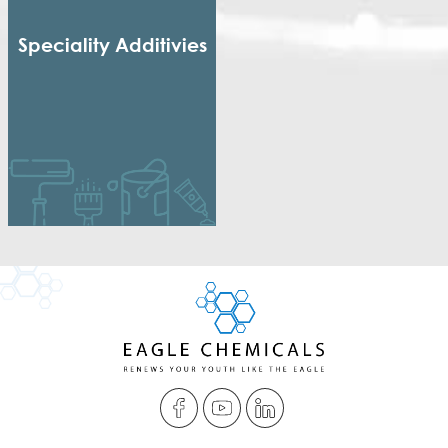
Speciality Additivies
Special Additives
Formaldehyde Scavenger
Dispersing agent
Acrylic Thickener
Alkyd Emulsifier
Wax Dispersion