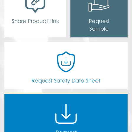
Share Product Link
Request
Sample
Request Safety Data Sheet