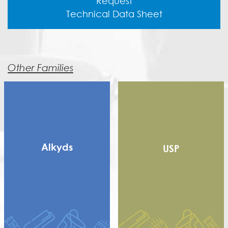
Request
Technical Data Sheet
Other Families
Alkyds
USP
Long Alkyd
Medium alkyd
Rosin Modified Alkyd
(RMA)
Saturated Polyester
Short Dry Alkyd