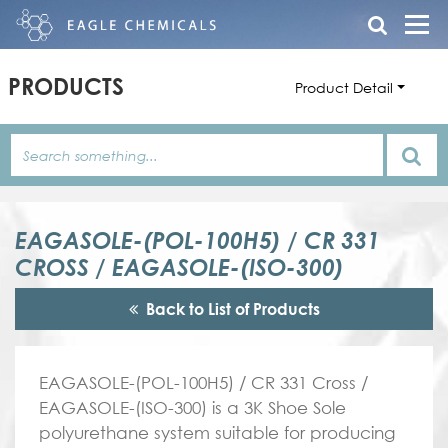
PRODUCTS
Product Detail
EAGASOLE-(POL-100H5) / CR 331
CROSS / EAGASOLE-(ISO-300)
Back to List of Products
EAGASOLE-(POL-100H5) / CR 331 Cross /
EAGASOLE-(ISO-300) is a 3K Shoe Sole
polyurethane system suitable for producing