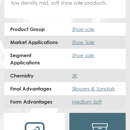
low density mid. soft shoe sole products.
Shoe sole
Product Group
Shoe Sole
Market Applications
Shoe sole
Segment
Applications
3K
Chemistry
Slippers & Sandals
Final Advantages
Medium Soft
Form Advantages