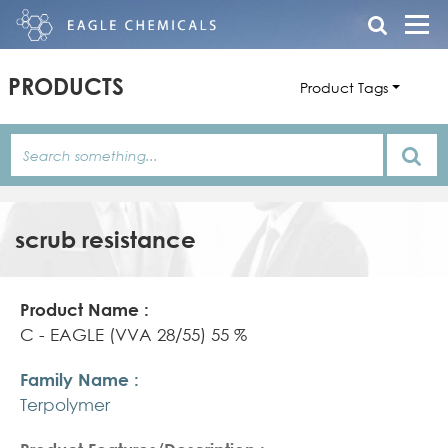
PRODUCTS
Product Tags
scrub resistance
Product
Family
Product
Name
Name
Features/Description
C - EAGLE (VVA 28/55) 55 %
Terpolymer