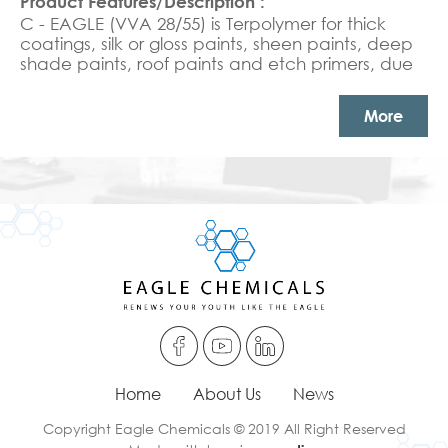
C - EAGLE (VVA 28/55) is Terpolymer for thick
coatings, silk or gloss paints, sheen paints, deep
shade paints, roof paints and etch primers, due
to the excellent combination of selected
monomers ratio, we highly recommend this
More
product to replace the pure acrylic for outdoors,
both exterior and interior paints and textured
coatings with high scrub resistance in high PVC
paints. APEO free Excellent UV resistance, high
solid with very high gloss and scrub resistance.
Home
About Us
News
Copyright Eagle Chemicals © 2019 All Right Reserved