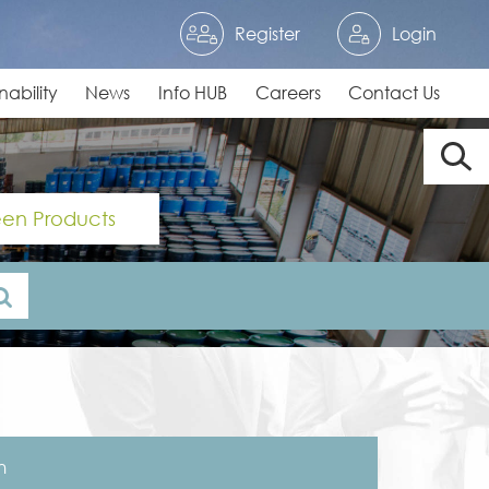
Register
Login
nability
News
Info HUB
Careers
Contact Us
en Products
n