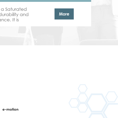
 a Saturated
More
durability and
ce. It is
il coating top
n
e-motion