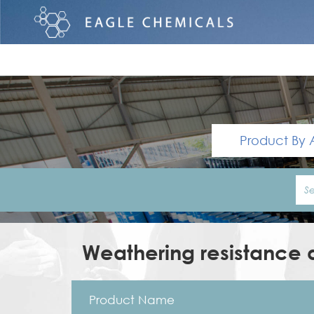
Product By 
Weathering resistance a
Product Name