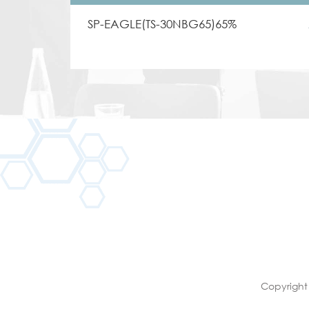
SP-EAGLE(TS-30NBG65)65%
Copyright