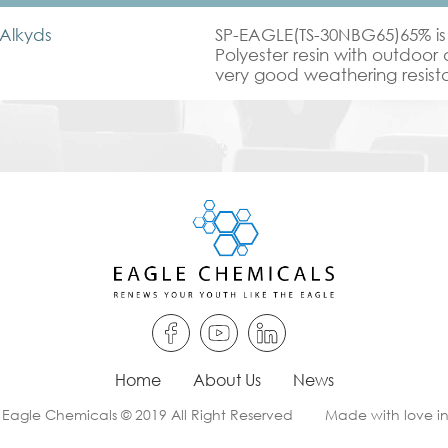
Alkyds
SP-EAGLE(TS-30NBG65)65% is
Polyester resin with outdoor 
very good weathering resistan
used in Interior & exterior co
coat.
Home
About Us
News
 Eagle Chemicals © 2019 All Right Reserved
Made with love i