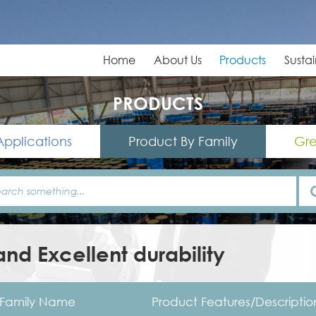
Home
About Us
Products
Sustai
PRODUCTS
Applications
Product By Family
Gre
nd Excellent durability
Family Name
Product Features/Descriptio