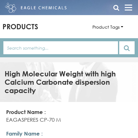
PRODUCTS
Product Tags
High Molecular Weight with high
Calcium Carbonate dispersion
capacity
Product
Family
Product
Name
Name
Features/Description
EAGASPERES CP-70 M