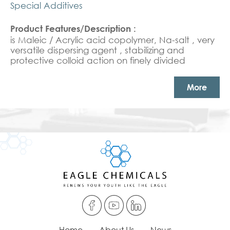
Special Additives
is Maleic / Acrylic acid copolymer, Na-salt , very
versatile dispersing agent , stabilizing and
protective colloid action on finely divided
organic and inorganic solids in aqueous media
and in a mixtures of water and organic
More
solvents.Dispersing agent for industrial /
institutional detergents and textile applications.
Home
About Us
News