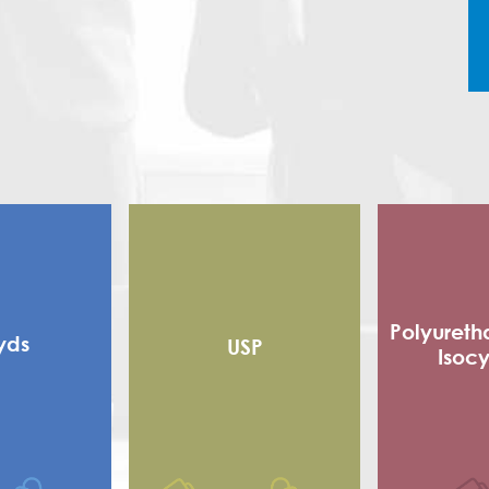
Polyureth
yds
USP
Isoc
Alkyd
Flexible
 alkyd
Adhe
d Alkyd (RMA)
Sho
Polyester
Poly Is