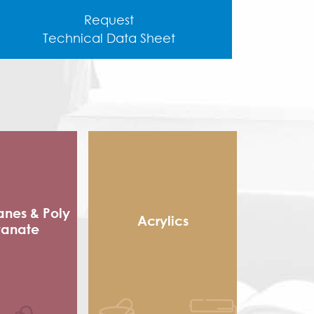
Request
Technical Data Sheet
anes & Poly
Acrylics
yanate
Methacrylic Resin
 Packaging
Hydroxy Acrylic
sives
Thermoplastic Acrylic
e sole
Thermosetting Acrylic
ocyanate