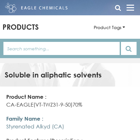
PRODUCTS
Product Tags
Soluble in aliphatic solvents
Product
Family
Product
Name
Name
Features/Description
CA-EAGLE(VT-TWZ31-9-50)70%
Styrenated Alkyd (CA)