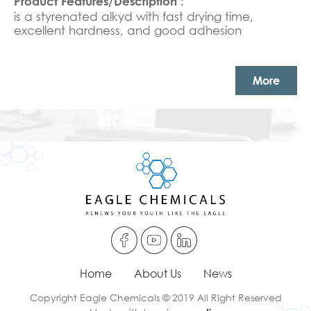
is a styrenated alkyd with fast drying time,
excellent hardness, and good adhesion
More
Home
About Us
News
Copyright Eagle Chemicals © 2019 All Right Reserved