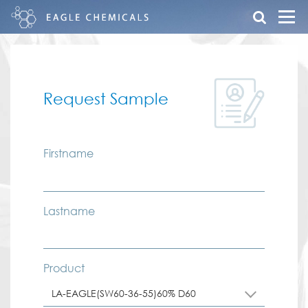
Request Sample
Firstname
Lastname
Product
LA-EAGLE(SW60-36-55)60% D60