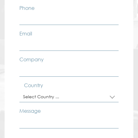
Phone
Email
Company
Country
Select Country ...
Message