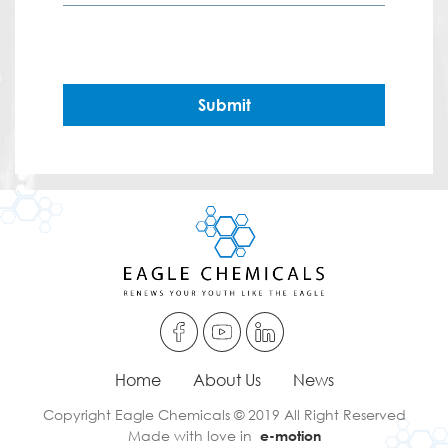
Submit
Home
About Us
News
Copyright Eagle Chemicals © 2019 All Right Reserved
Made with love in
e-motion