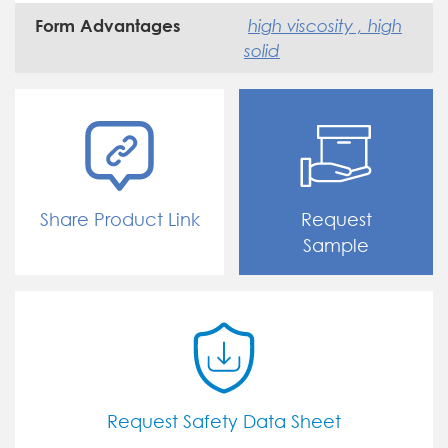
high viscosity , high
Form Advantages
solid
Share Product Link
Request
Sample
Request Safety Data Sheet