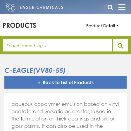
PRODUCTS
Product Detail
C-EAGLE(VV80-55)
Back to List of Products
aqueous copolymer emulsion based on vinyl
acetate and versatic acid ester,s used in
the formulation of thick coatings and silk or
gloss paints. It can also be used in the