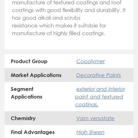
manufacture of textured coatings and roof
coatings with good flexibility and durability. It
has good alkali and scrubs
resistance which makes it suitable for
manufacture of highly filled coatings.
Copolymer
Product Group
Decorative Paints
Market Applications
exterior and interior
Segment
paint and textured
Applications
coatings.
Vam versatate
Chemistry
High Sheen
Final Advantages