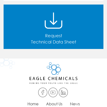
Request
Technical Data Sheet
Home
About Us
News