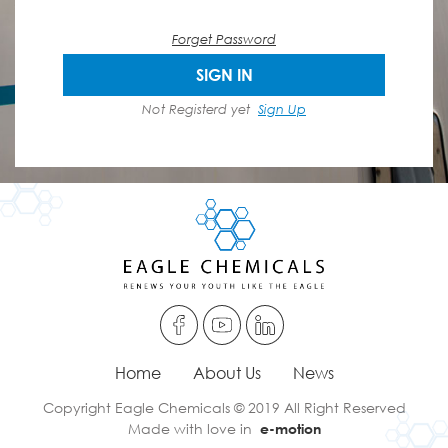
Forget Password
SIGN IN
Not Registerd yet
Sign Up
Home
About Us
News
Copyright Eagle Chemicals © 2019 All Right Reserved
Made with love in
e-motion