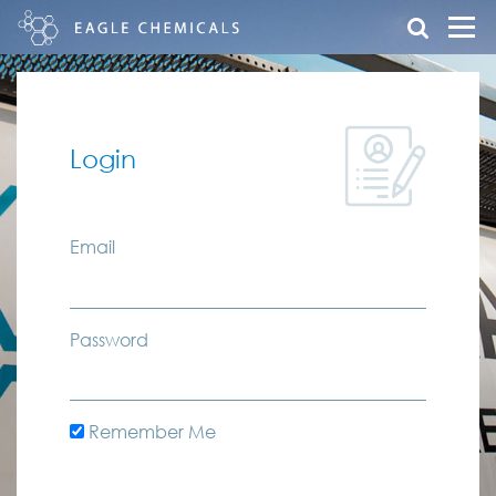
Login
Email
Password
Remember Me