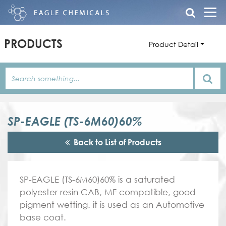
PRODUCTS
Product Detail
SP-EAGLE (TS-6M60)60%
Back to List of Products
SP-EAGLE (TS-6M60)60% is a saturated
polyester resin CAB, MF compatible, good
pigment wetting. it is used as an Automotive
base coat.