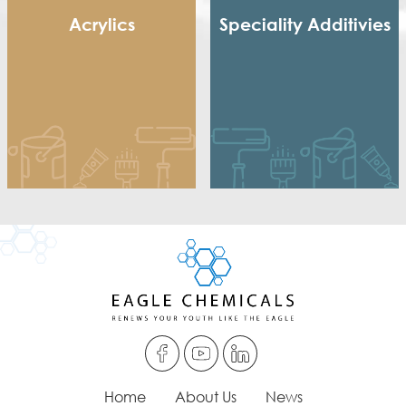
Acrylics
Speciality Additivies
Methacrylic Resin
Special Additives
Hydroxy Acrylic
Formaldehyde Scavenger
Thermoplastic Acrylic
Dispersing agent
Thermosetting Acrylic
Acrylic Thickener
Alkyd Emulsifier
Wax Dispersion
Home
About Us
News