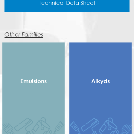
Technical Data Sheet
Other Families
Emulsions
Alkyds
Copolymer
Long Alkyd
Homopolymer
Medium alkyd
Pure Acrylic
Rosin Modified Alkyd
Speciality Binders
(RMA)
Styrene Acrylic
Saturated Polyester
Terpolymer
Short Dry Alkyd