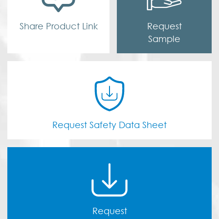
Share Product Link
Request
Sample
Request Safety Data Sheet
Request