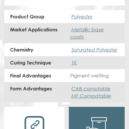
Polyester
Product Group
Metallic base
Market Applications
coats
Saturated Polyester
Chemistry
1K
Curing Technique
Pigment wetting
Final Advantages
CAB comptable
Form Advantages
MF Compatable