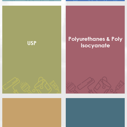
Short non Dry Alkyd
Styrenated Alkyd (CA)
Thixotropic Alkyd (GA)
Treated Oil
Urethenated Alkyd
Urethenated Oil
Polyurethanes & Poly
USP
Isocyanate
Flexible Packaging
Adhesives
Shoe sole
Poly Isocyanate