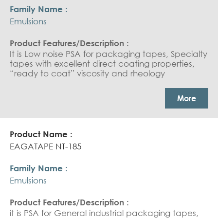
Emulsions
It is Low noise PSA for packaging tapes, Specialty
tapes with excellent direct coating properties,
“ready to coat” viscosity and rheology
characteristics for the most recent production
lines for low noise tape applications.
More
EAGATAPE NT-185
Emulsions
it is PSA for General industrial packaging tapes,