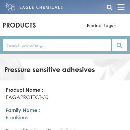
PRODUCTS
Product Tags
Pressure sensitive adhesives
Product
Family
Product
Name
Name
Features/Description
EAGAPROTECT-30
Emulsions