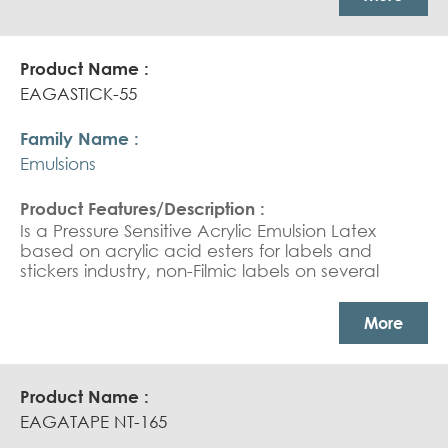
coated films.
EAGASTICK-55
Emulsions
Is a Pressure Sensitive Acrylic Emulsion Latex
based on acrylic acid esters for labels and
stickers industry, non-Filmic labels on several
substrates, Printed labels, High solid content
Pressure Sensitive Adhesive for polypropylene
More
carton sealing tapes.
EAGATAPE NT-165