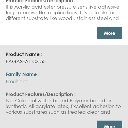
It is Acrylic acid ester pressure sensitive adhesive
for protective film applications. It 's suitable for
different substrate like wood , stainless steel and
PVC.PSA for surfaces protection applications.
More
EAGASEAL CS-55
Emulsions
Is a Coldseal water-based Polymer based on
Synthetic All-acrylate latex, Excellent adhesion to
various substrates such as treated clear and
pearlised coextruded orientated polypropylene,
metallised coextruded polypropylene and
More