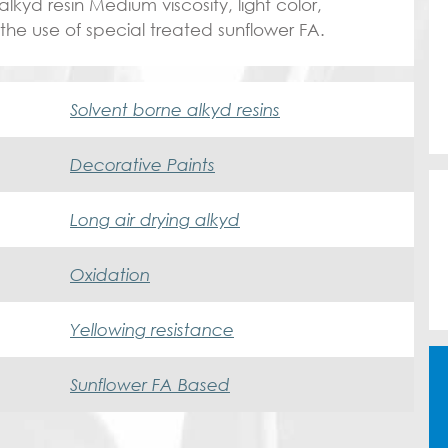
lkyd resin Medium viscosity, light color,
 the use of special treated sunflower FA.
Solvent borne alkyd resins
Decorative Paints
Long air drying alkyd
Oxidation
Yellowing resistance
Sunflower FA Based