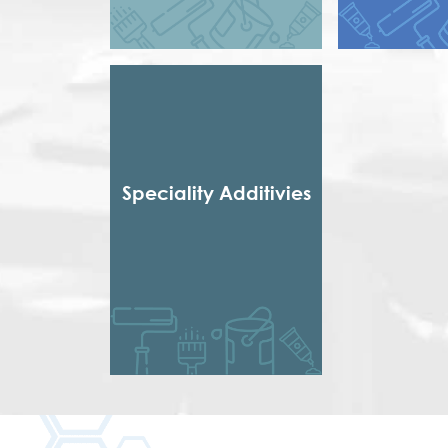
Styrene Acrylic
Short Dr
Terpolymer
Short non 
Styrenated
Thixotropic
Treate
Urethena
Urethen
Speciality Additivies
Special Additives
Formaldehyde Scavenger
Dispersing agent
Acrylic Thickener
Alkyd Emulsifier
Wax Dispersion