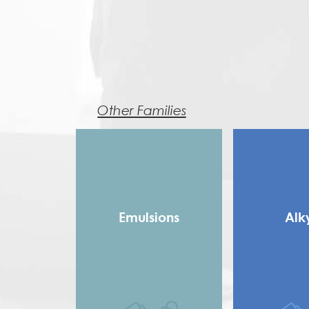
Other Families
Emulsions
Alk
Copolymer
Long 
Homopolymer
Medium
Pure Acrylic
Rosin Modifie
Speciality Binders
Saturated 