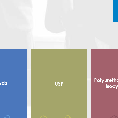
Polyureth
yds
USP
Isoc
Alkyd
Flexible
 alkyd
Adhe
d Alkyd (RMA)
Sho
Polyester
Poly Is