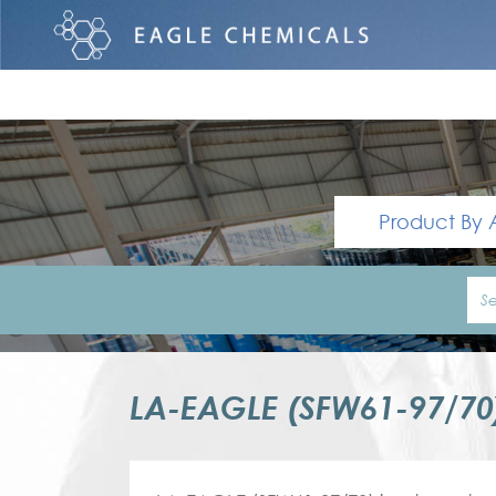
Product By 
LA-EAGLE (SFW61-97/7