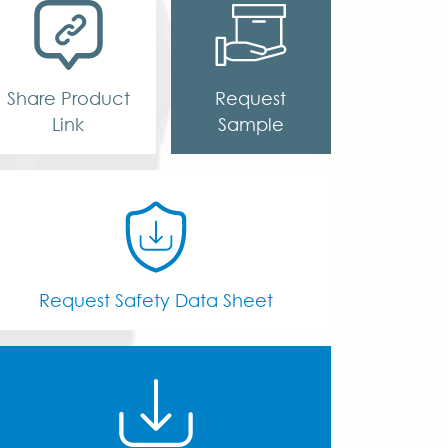
Share Product
Request
Link
Sample
Request Safety Data Sheet