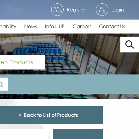
Register
Login
nability
News
Info HUB
Careers
Contact Us
en Products
Back to List of Products