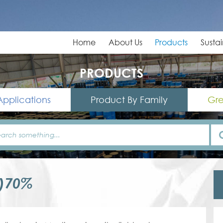
Home
About Us
Products
Sustai
PRODUCTS
Applications
Product By Family
Gre
0)70%