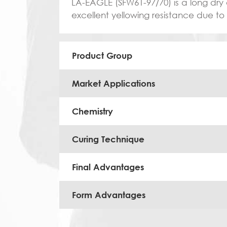
LA-EAGLE (SFW61-97/70) is a long dry a
excellent yellowing resistance due to
Product Group
Market Applications
Chemistry
Curing Technique
Final Advantages
Form Advantages