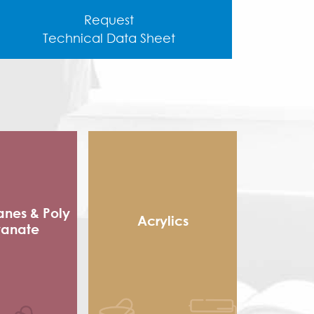
Request
Technical Data Sheet
anes & Poly
Acrylics
yanate
Methacrylic Resin
 Packaging
Hydroxy Acrylic
sives
Thermoplastic Acrylic
e sole
Thermosetting Acrylic
ocyanate