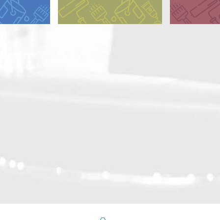
y Alkyd
Dry Alkyd
 Alkyd (CA)
 Alkyd (GA)
d Oil
ted Alkyd
ated Oil