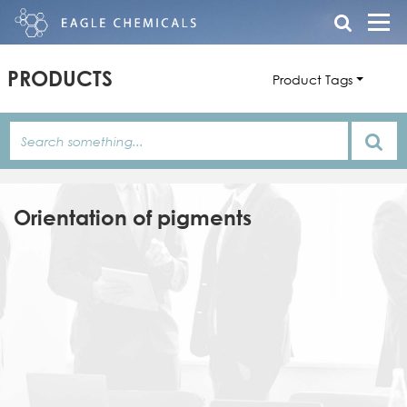
PRODUCTS
Product Tags
Orientation of pigments
Product
Family
Product
Name
Name
Features/Description