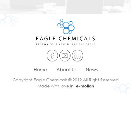
Home
About Us
News
Copyright Eagle Chemicals © 2019 All Right Reserved
Made with love in
e-motion