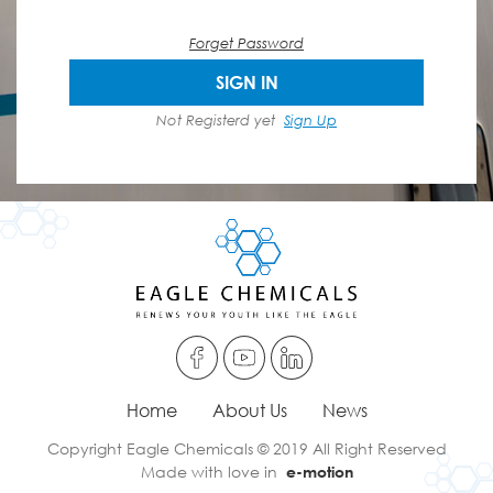
Forget Password
SIGN IN
Not Registerd yet
Sign Up
Home
About Us
News
Copyright Eagle Chemicals © 2019 All Right Reserved
Made with love in
e-motion