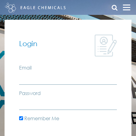
Login
Email
Password
Remember Me