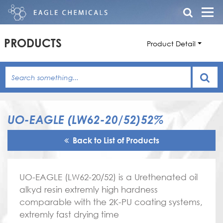
PRODUCTS
Product Detail
UO-EAGLE (LW62-20/52)52%
Back to List of Products
UO-EAGLE (LW62-20/52) is a Urethenated oil
alkyd resin extremly high hardness
comparable with the 2K-PU coating systems,
extremly fast drying time