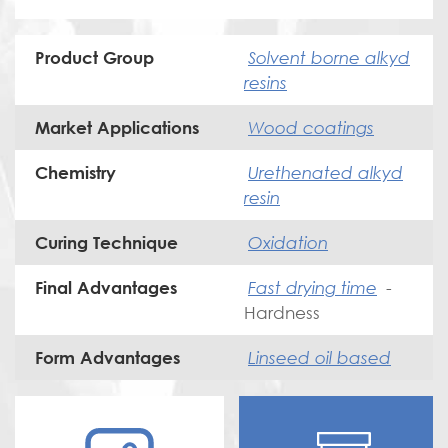
Solvent borne alkyd
Product Group
resins
Wood coatings
Market Applications
Urethenated alkyd
Chemistry
resin
Oxidation
Curing Technique
Fast drying time
-
Final Advantages
Hardness
Linseed oil based
Form Advantages