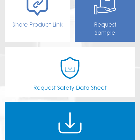
Share Product Link
Request
Sample
Request Safety Data Sheet