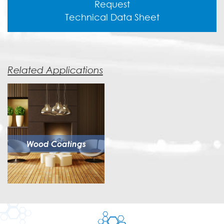
Request
Technical Data Sheet
Related Applications
Wood Coatings