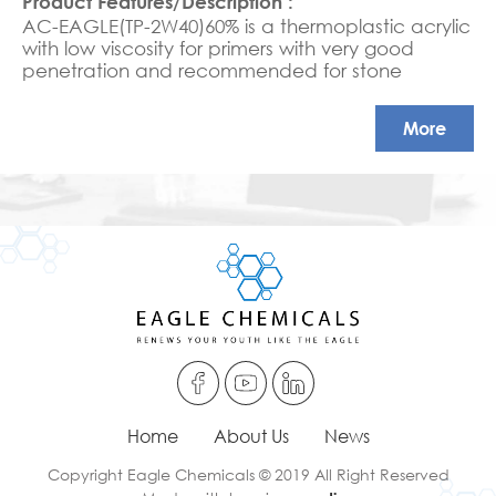
AC-EAGLE(TP-2W40)60% is a thermoplastic acrylic
with low viscosity for primers with very good
penetration and recommended for stone
varnishes
More
Home
About Us
News
Copyright Eagle Chemicals © 2019 All Right Reserved