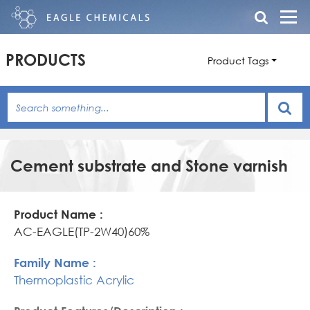
PRODUCTS
Product Tags
Cement substrate and Stone varnish
Product
Family
Product
Name
Name
Features/Description
AC-EAGLE(TP-2W40)60%
Thermoplastic Acrylic