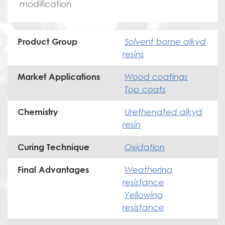
modification
Solvent borne alkyd
Product Group
resins
Wood coatings
Market Applications
Top coats
Urethenated alkyd
Chemistry
resin
Oxidation
Curing Technique
Weathering
Final Advantages
resistance
Yellowing
resistance