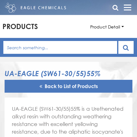
PRODUCTS
Product Detail
UA-EAGLE (SW61-30/55)55%
Back to List of Products
UA-EAGLE (SW61-30/55)55% is a Urethenated
alkyd resin with outstanding weathering
resistance with excellent yellowing
resistance, due to the aliphatic isocyanate's