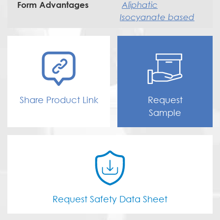
Aliphatic
Form Advantages
Isocyanate based
Share Product Link
Request
Sample
Request Safety Data Sheet