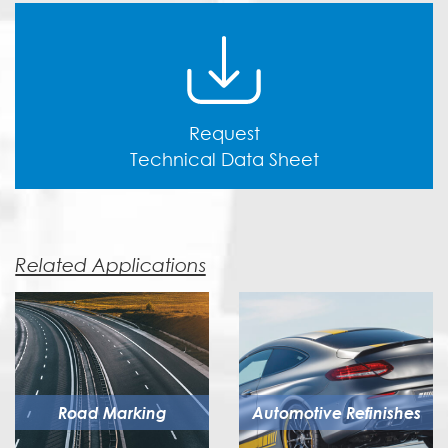
Request
Technical Data Sheet
Related Applications
Road Marking
Automotive Refinishes