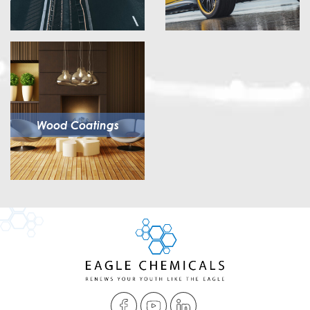
Wood Coatings