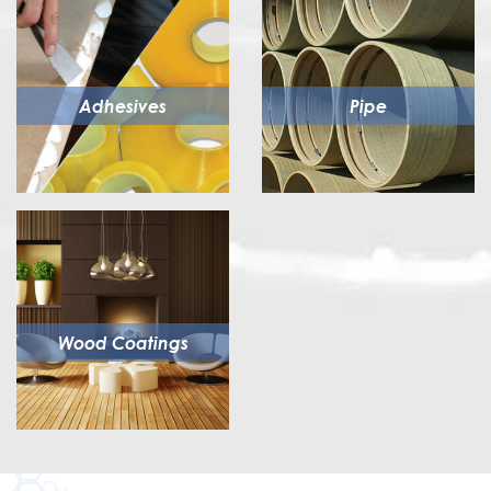
Adhesives
Pipe
Wood Coatings