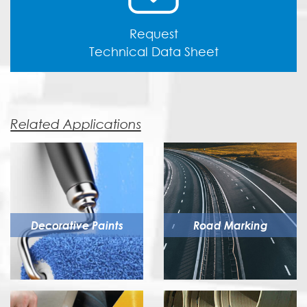
Request
Technical Data Sheet
Related Applications
Decorative Paints
Road Marking