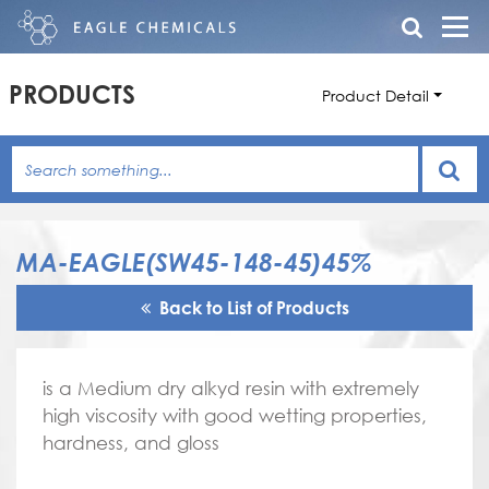
PRODUCTS
Product Detail
MA-EAGLE(SW45-148-45)45%
Back to List of Products
is a Medium dry alkyd resin with extremely
high viscosity with good wetting properties,
hardness, and gloss