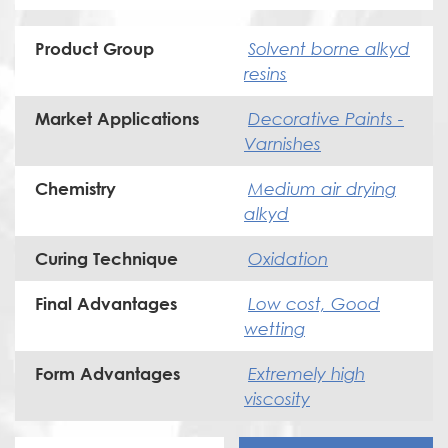
Solvent borne alkyd
Product Group
resins
Decorative Paints -
Market Applications
Varnishes
Medium air drying
Chemistry
alkyd
Oxidation
Curing Technique
Low cost, Good
Final Advantages
wetting
Extremely high
Form Advantages
viscosity