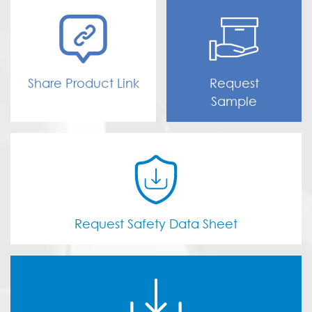
Share Product Link
Request
Sample
Request Safety Data Sheet