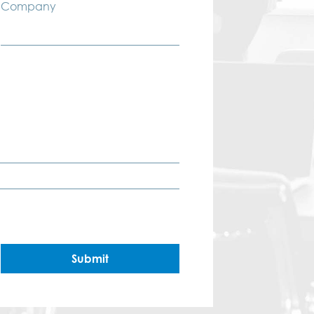
Company
Submit