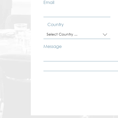
Email
Country
Select Country ...
Message