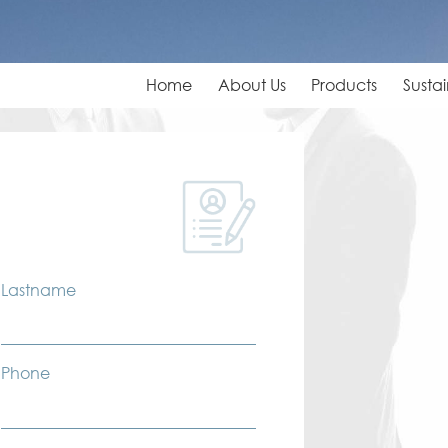
Home
About Us
Products
Sustai
Lastname
Phone