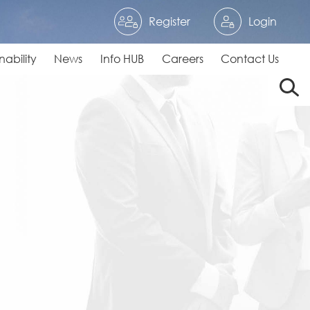
Register
Login
nability
News
Info HUB
Careers
Contact Us