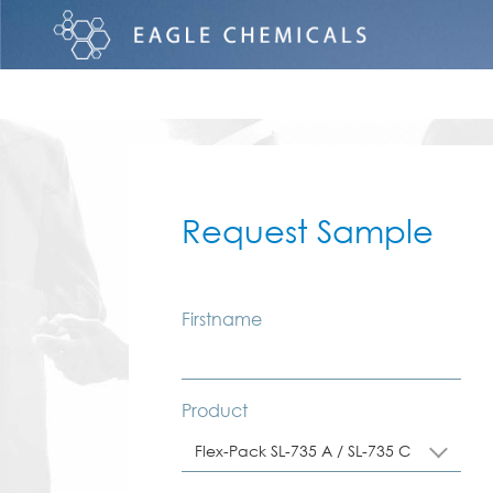
Request Sample
Firstname
Product
Flex-Pack SL-735 A / SL-735 C