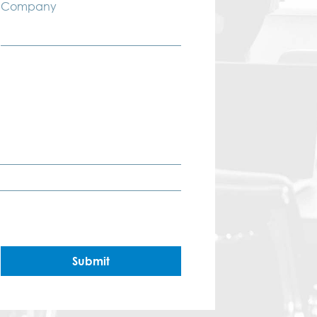
Company
Submit