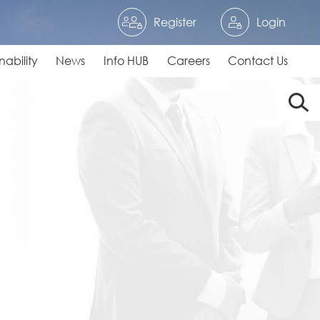
Register
Login
nability
News
Info HUB
Careers
Contact Us