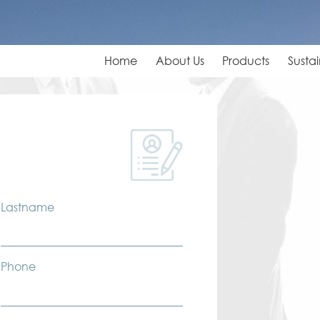
Home
About Us
Products
Sustai
Lastname
Phone