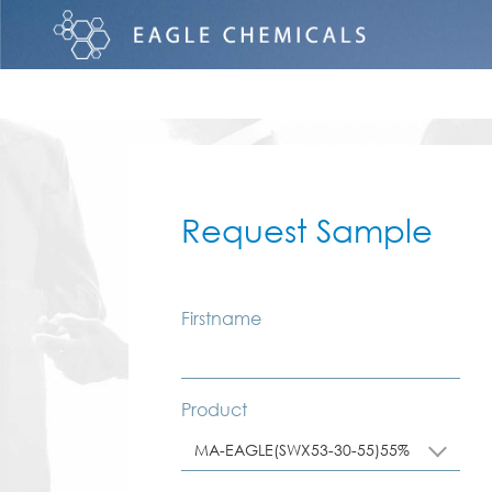
Request Sample
Firstname
Product
MA-EAGLE(SWX53-30-55)55%