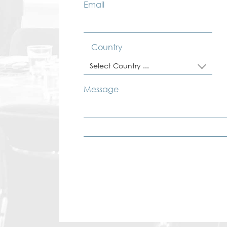
Email
Country
Select Country ...
Message