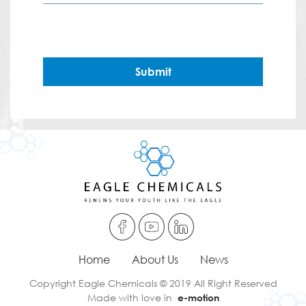
Submit
Home
About Us
News
Copyright Eagle Chemicals © 2019 All Right Reserved
Made with love in
e-motion