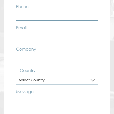
Phone
Email
Company
Country
Select Country ...
Message