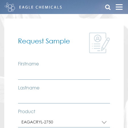
Request Sample
Firstname
Lastname
Product
EAGACRYL-2750