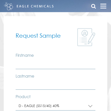
Request Sample
Firstname
Lastname
Product
D - EAGLE (SS15/40) 40%