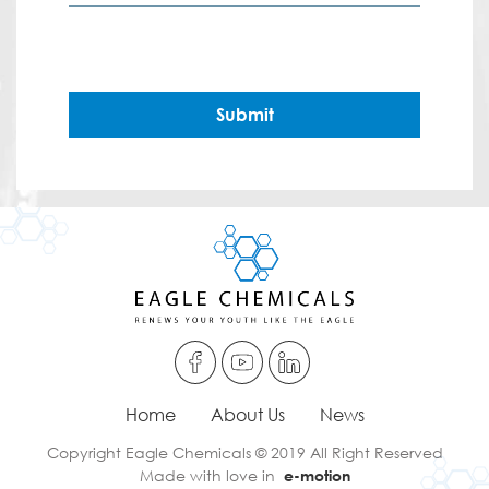
Submit
Home
About Us
News
Copyright Eagle Chemicals © 2019 All Right Reserved
Made with love in
e-motion