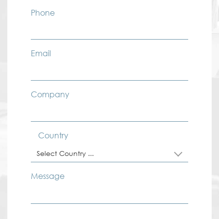
Phone
Email
Company
Country
Select Country ...
Message