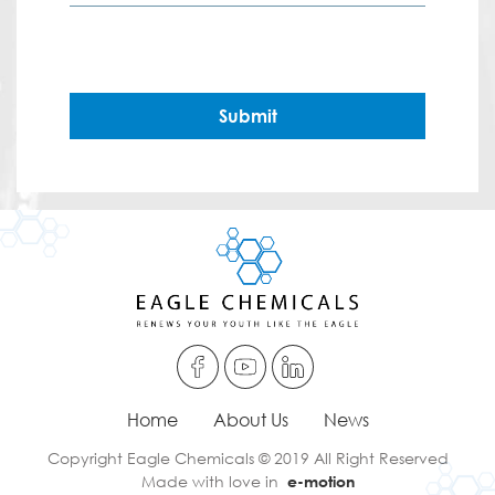
Submit
Home
About Us
News
Copyright Eagle Chemicals © 2019 All Right Reserved
Made with love in
e-motion