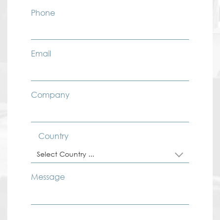
Phone
Email
Company
Country
Select Country ...
Message