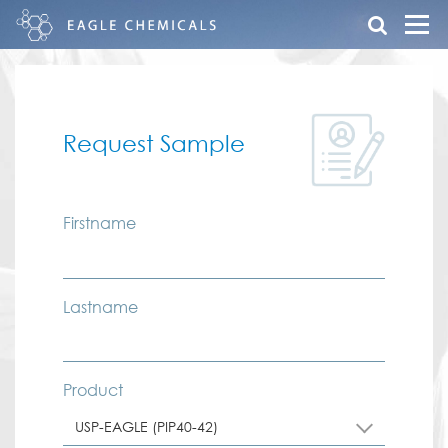
Request Sample
Firstname
Lastname
Product
USP-EAGLE (PIP40-42)