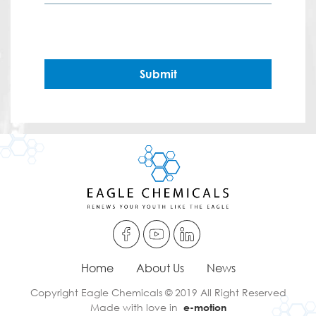
Submit
Home
About Us
News
Copyright Eagle Chemicals © 2019 All Right Reserved
Made with love in
e-motion