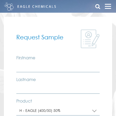
Request Sample
Firstname
Lastname
Product
H - EAGLE (400/50) 50%