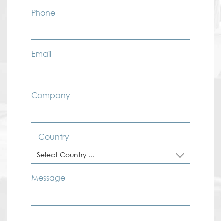
Phone
Email
Company
Country
Select Country ...
Message