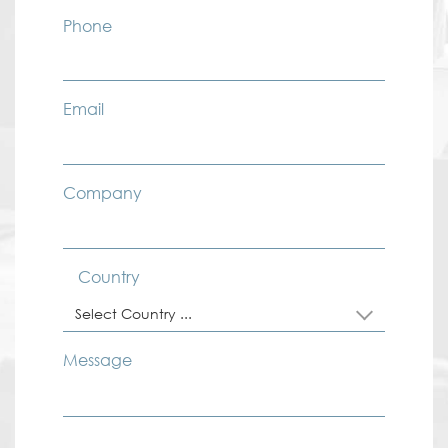
Phone
Email
Company
Country
Select Country ...
Message