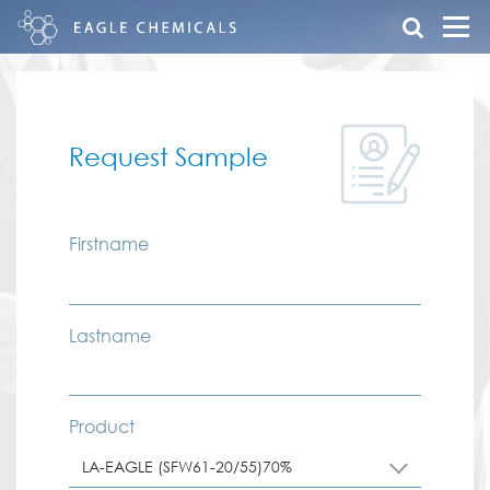
Request Sample
Firstname
Lastname
Product
LA-EAGLE (SFW61-20/55)70%