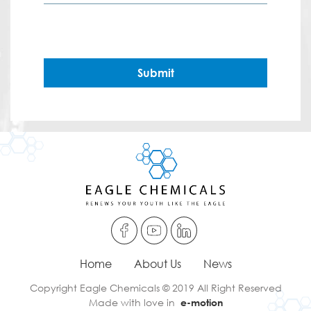
Submit
Home
About Us
News
Copyright Eagle Chemicals © 2019 All Right Reserved
Made with love in
e-motion