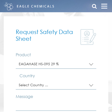
Request Safety Data
Sheet
Product
EAGAHASE HS-095 29 %
Country
Select Country ...
Message