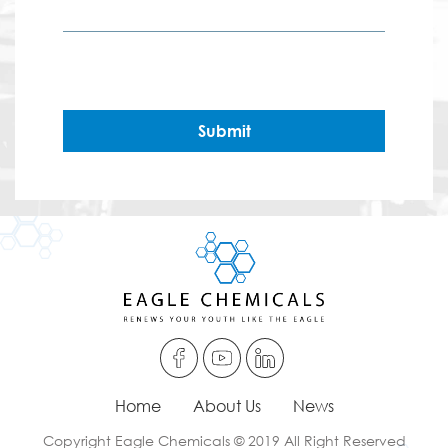
Submit
Home
About Us
News
Copyright Eagle Chemicals © 2019 All Right Reserved