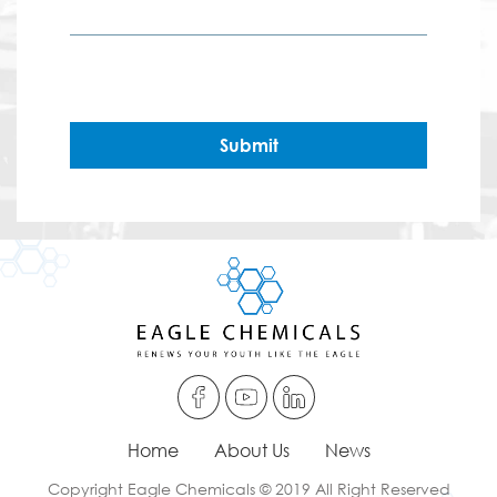
Submit
Home
About Us
News
Copyright Eagle Chemicals © 2019 All Right Reserved