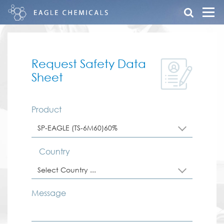
Request Safety Data
Sheet
Product
SP-EAGLE (TS-6M60)60%
Country
Select Country ...
Message