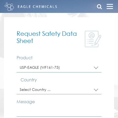
Request Safety Data
Sheet
Product
USP-EAGLE (WF161-75)
Country
Select Country ...
Message