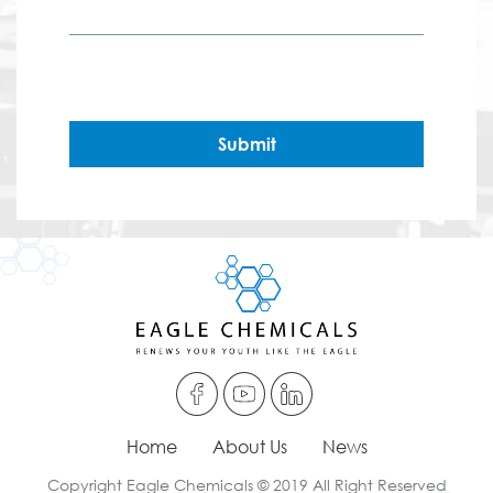
Submit
Home
About Us
News
Copyright Eagle Chemicals © 2019 All Right Reserved