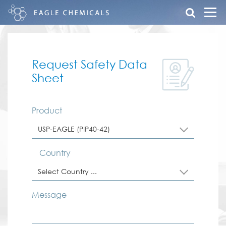
Request Safety Data
Sheet
Product
USP-EAGLE (PIP40-42)
Country
Select Country ...
Message