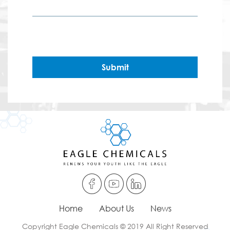
Submit
Home
About Us
News
Copyright Eagle Chemicals © 2019 All Right Reserved