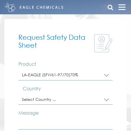
Request Safety Data
Sheet
Product
LA-EAGLE (SFW61-97/70)70%
Country
Select Country ...
Message