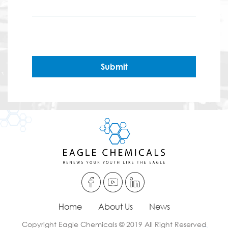
Submit
Home
About Us
News
Copyright Eagle Chemicals © 2019 All Right Reserved