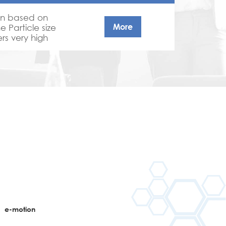
on based on
More
e Particle size
rs very high
g power and
ments and
n
e-motion