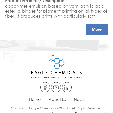
copolymer emulsion based on vam acrylic acid
ester ,a binder for pigment printing on all types of
fiber. It produces prints with particularly soft
handle,
very good all round fastness properties and
More
excellent resistance to mechanical strain.
Home
About Us
News
Copyright Eagle Chemicals © 2019 All Right Reserved