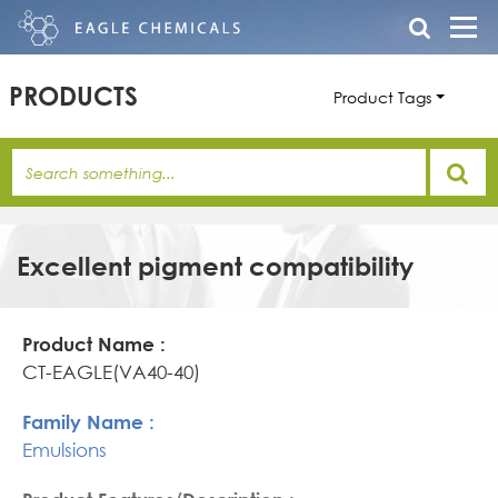
PRODUCTS
Product Tags
Excellent pigment compatibility
Product
Family
Product
Name
Name
Features/Description
CT-EAGLE(VA40-40)
Emulsions