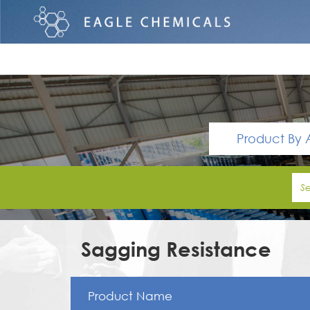
Product By 
Sagging Resistance
Product Name