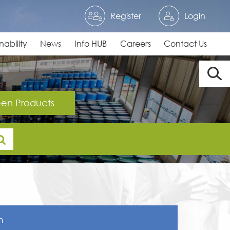
Register
Login
nability
News
Info HUB
Careers
Contact Us
en Products
n