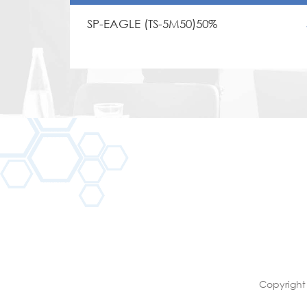
SP-EAGLE (TS-5M50)50%
Copyright