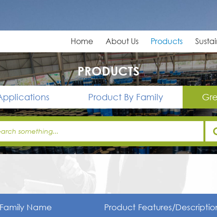
Home
About Us
Products
Sustai
PRODUCTS
Applications
Product By Family
Gre
Family Name
Product Features/Descriptio