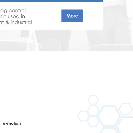
sag control
More
sin used in
t & industrial
n
e-motion