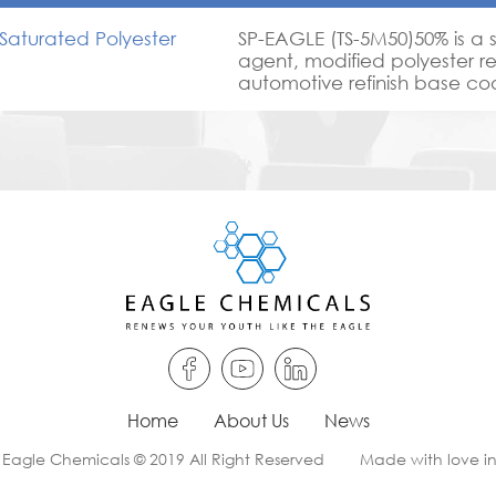
Saturated Polyester
SP-EAGLE (TS-5M50)50% is a 
agent, modified polyester re
automotive refinish base coa
stoving systems
Home
About Us
News
 Eagle Chemicals © 2019 All Right Reserved
Made with love i