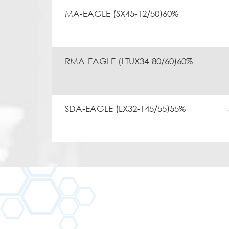
MA-EAGLE (SX45-12/50)60%
RMA-EAGLE (LTUX34-80/60)60%
SDA-EAGLE (LX32-145/55)55%