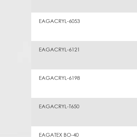
EAGACRYL-6053
EAGACRYL-6121
EAGACRYL-6198
EAGACRYL-T650
EAGATEX BO-40