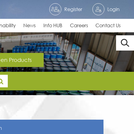
Register
Login
nability
News
Info HUB
Careers
Contact Us
en Products
n