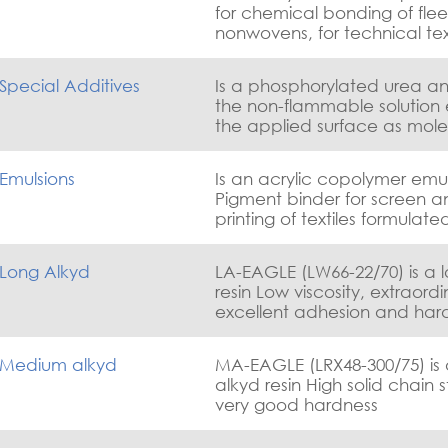
for chemical bonding of fle
nonwovens, for technical tex
finish of fabrics.
Special Additives
Is a phosphorylated urea anti
the non-flammable solution
the applied surface as mol
prevents its contact with ox
to its active ingredients, it p
Emulsions
Is an acrylic copolymer emul
reaching the temperature that
Pigment binder for screen a
the combustion reaction.
printing of textiles formula
optimum softness with exce
fastness and dry clean resis
Long Alkyd
LA-EAGLE (LW66-22/70) is a 
resin Low viscosity, extraordi
excellent adhesion and har
superior wood penetration
Medium alkyd
MA-EAGLE (LRX48-300/75) is
alkyd resin High solid chain
very good hardness