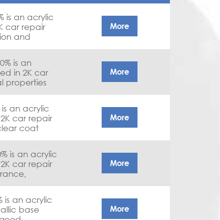
is an acrylic
More
K car repair
sion and
% is an
More
sed in 2K car
l properties
s an acrylic
More
 2K car repair
clear coat
is an acrylic
More
 2K car repair
rance,
roperties
s an acrylic
More
allic base
 good