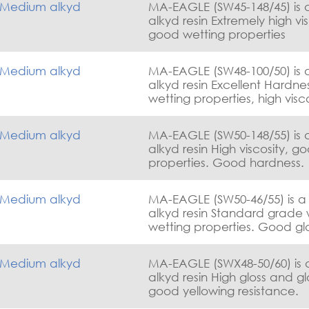
Medium alkyd
MA-EAGLE (SW45-148/45) is
alkyd resin Extremely high viscosity with
good wetting properties
Medium alkyd
MA-EAGLE (SW48-100/50) is
alkyd resin Excellent Hardness, good
wetting properties, high visc
yellowing resistance & gloss.
Medium alkyd
MA-EAGLE (SW50-148/55) is
alkyd resin High viscosity, good wetting
properties. Good hardness.
Medium alkyd
MA-EAGLE (SW50-46/55) is 
alkyd resin Standard grade with good
wetting properties. Good glo
excellent flexibility.
Medium alkyd
MA-EAGLE (SWX48-50/60) is
alkyd resin High gloss and gl
good yellowing resistance.