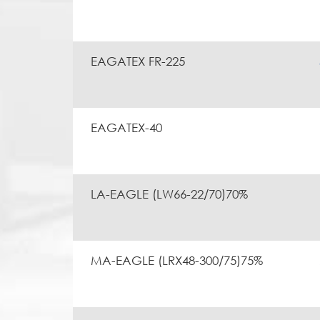
EAGATEX FR-225
EAGATEX-40
LA-EAGLE (LW66-22/70)70%
MA-EAGLE (LRX48-300/75)75%