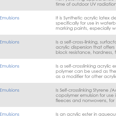
marking applications
time of outdoor UV radiation
resistance, early wash-off re
good dirt pick-up resistance
Emulsions
It is Synthetic acrylic latex 
specifically for use in waterb
marking paints, especially 
application occurs under m
conditions of temperature, 
Emulsions
Is a self-cross-linking, surfac
air flow.
acrylic dispersion that offers
block resistance, hardness, f
good sandability and excep
chemical resistance.
Emulsions
Is a self-crosslinking acrylic 
polymer can be used as the 
as a modifier for other acry
emulsions to improve the w
and block resistance of the 
Emulsions
Is Self-crosslinking Styrene /A
sacrificing gloss.
copolymer emulsion for use 
fleeces and nonwovens, for 
glass fiber textile.
Emulsions
Is an acrylic ester in aqueou