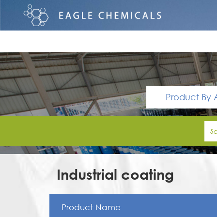
Product By 
Industrial coating
Product Name