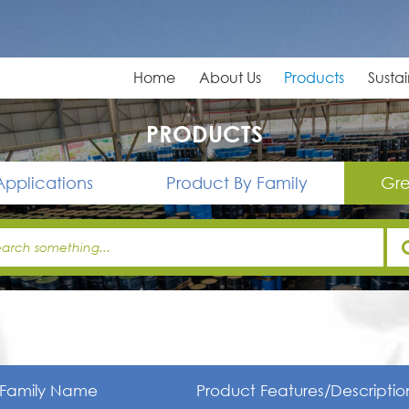
Home
About Us
Products
Sustai
PRODUCTS
Applications
Product By Family
Gre
Family Name
Product Features/Descriptio