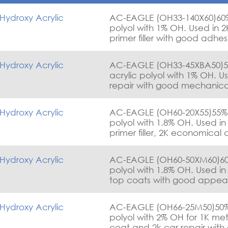
Hydroxy Acrylic
AC-EAGLE (OH33-140X60)60% 
polyol with 1% OH. Used in 2
primer ﬁller with good adhe
mechanical properties
Hydroxy Acrylic
AC-EAGLE (OH33-45XBA50)50
acrylic polyol with 1% OH. U
repair with good mechanica
Hydroxy Acrylic
AC-EAGLE (OH60-20X55)55% i
polyol with 1.8% OH. Used in
primer ﬁller, 2K economical 
and 2K for general industries
Hydroxy Acrylic
AC-EAGLE (OH60-50XM60)60% 
polyol with 1.8% OH. Used in
top coats with good appea
adhesion and mechanical p
Hydroxy Acrylic
AC-EAGLE (OH66-25M50)50% i
polyol with 2% OH for 1K met
coat and 2k car repair with