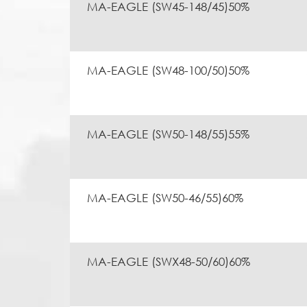
MA-EAGLE (SW45-148/45)50%
MA-EAGLE (SW48-100/50)50%
MA-EAGLE (SW50-148/55)55%
MA-EAGLE (SW50-46/55)60%
MA-EAGLE (SWX48-50/60)60%