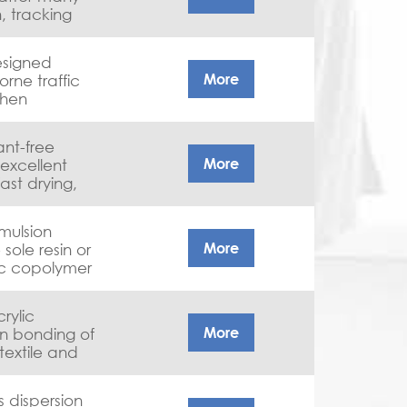
, tracking
sistance with
.
designed
More
orne traffic
when
arginal
humidity and
tant-free
More
 excellent
ast drying,
tional
emulsion
More
sole resin or
lic copolymer
et adhesion
paint without
crylic
More
in bonding of
textile and
s dispersion