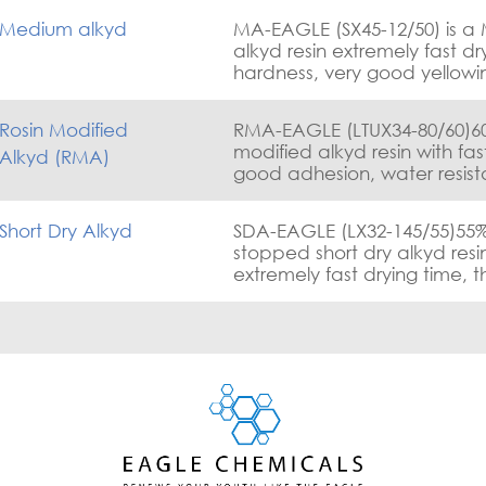
Medium alkyd
MA-EAGLE (SX45-12/50) is a
alkyd resin extremely fast dr
hardness, very good yellowi
and good gloss retention.
Rosin Modified
RMA-EAGLE (LTUX34-80/60)60%
modified alkyd resin with fas
Alkyd (RMA)
good adhesion, water resis
excellent corrosion resistanc
Short Dry Alkyd
SDA-EAGLE (LX32-145/55)55%
stopped short dry alkyd resi
extremely fast drying time, 
hardening and excellent ad