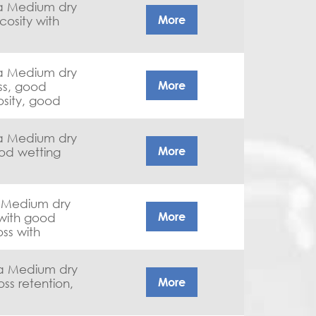
 a Medium dry
More
 a Medium dry
More
osity, good
 a Medium dry
More
a Medium dry
More
ss with
 a Medium dry
More
oss retention,