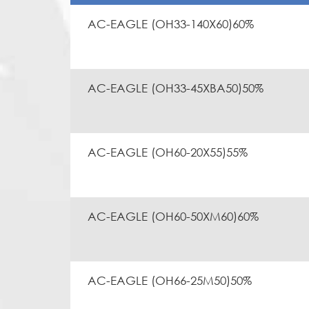
AC-EAGLE (OH33-140X60)60%
AC-EAGLE (OH33-45XBA50)50%
AC-EAGLE (OH60-20X55)55%
AC-EAGLE (OH60-50XM60)60%
AC-EAGLE (OH66-25M50)50%