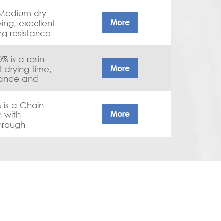
 Medium dry
More
ying, excellent
ng resistance
 is a rosin
More
t drying time,
tance and
e
 is a Chain
More
n with
through
hesion