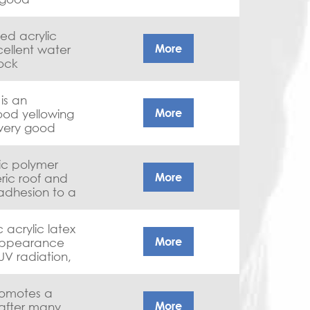
tes, good
hanical
ied acrylic
More
ellent water
lock
d chemical
tings,
is an
More
ood yellowing
 metal and
 very good
e
lic polymer
More
ric roof and
 adhesion to a
ofing materials
.
More
appearance
UV radiation,
sh-off
ck-up
promotes a
borne road
More
after many