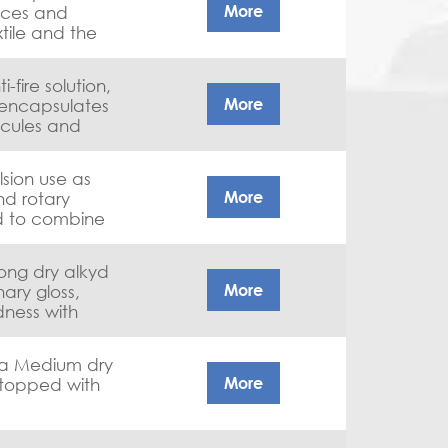
More
eces and
tile and the
-fire solution,
More
 encapsulates
ecules and
ygen. Thanks
revents it from
sion use as
 will initiate
More
nd rotary
ted to combine
ptional wash
tance.
long dry alkyd
More
nary gloss,
dness with
 a Medium dry
More
 stopped with