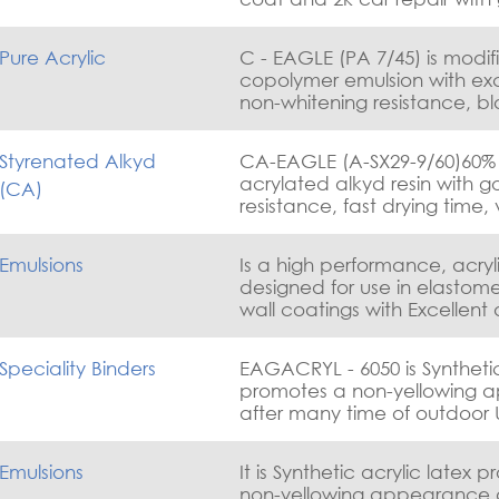
adhesion on plastic substra
weathering, and good mec
Pure Acrylic
C - EAGLE (PA 7/45) is modif
properties
copolymer emulsion with exc
non-whitening resistance, b
resistance, dirt pick-up an
resistance. use for wood coa
Styrenated Alkyd
CA-EAGLE (A-SX29-9/60)60% 
decorative paints, industrial
acrylated alkyd resin with g
(CA)
coatings,parguet lacquers,
resistance, fast drying time,
plastic top coats . APEO fre
hardness and adhesion
Emulsions
Is a high performance, acry
designed for use in elastome
wall coatings with Excellent
wide range of substrates, ro
and also polyurethane foam
Speciality Binders
EAGACRYL - 6050 is Synthetic acrylic latex
promotes a non-yellowing 
after many time of outdoor 
tracking resistance, early wa
resistance with good dirt pi
Emulsions
It is Synthetic acrylic latex 
resistance.APEO free Water
non-yellowing appearance 