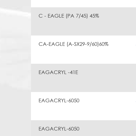
C - EAGLE (PA 7/45) 45%
CA-EAGLE (A-SX29-9/60)60%
EAGACRYL -41E
EAGACRYL-6050
EAGACRYL-6050