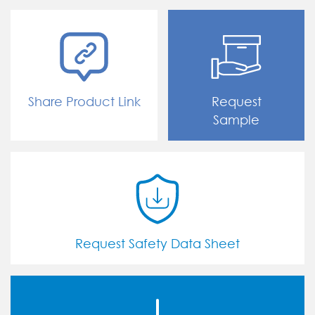
Share Product Link
Request
Sample
Request Safety Data Sheet