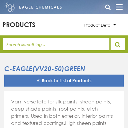
PRODUCTS
Product Detail
C-EAGLE(VV20-50)GREEN
Back to List of Products
Vam versatate for silk paints, sheen paints,
deep shade paints, roof paints, etch
primers. Used in both exterior, interior paints
and textured coatings.High sheen paints