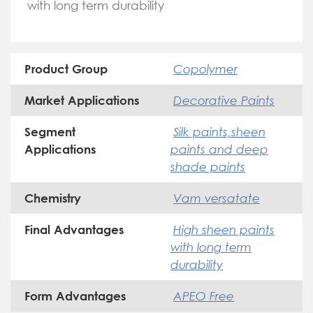
with long term durability
Copolymer
Product Group
Decorative Paints
Market Applications
Silk paints,sheen
Segment
paints and deep
Applications
shade paints
Vam versatate
Chemistry
High sheen paints
Final Advantages
with long term
durability
APEO Free
Form Advantages