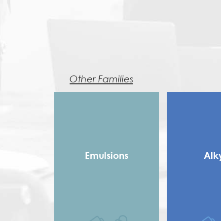
Other Families
Emulsions
Alk
Copolymer
Long 
Homopolymer
Medium
Pure Acrylic
Rosin Modifie
Speciality Binders
Saturated 