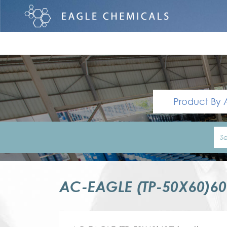
Product By 
AC-EAGLE (TP-50X60)6