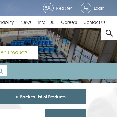
Register
Login
nability
News
Info HUB
Careers
Contact Us
en Products
Back to List of Products