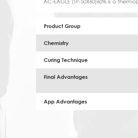
AC-EAGLE (TP-50X60)60% is a thermopla
Product Group
Chemistry
Curing Technique
Final Advantages
App Advantages