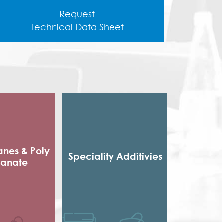
Request
Technical Data Sheet
anes & Poly
Speciality Additivies
yanate
Special Additives
 Packaging
Formaldehyde Scavenger
sives
Dispersing agent
e sole
Acrylic Thickener
ocyanate