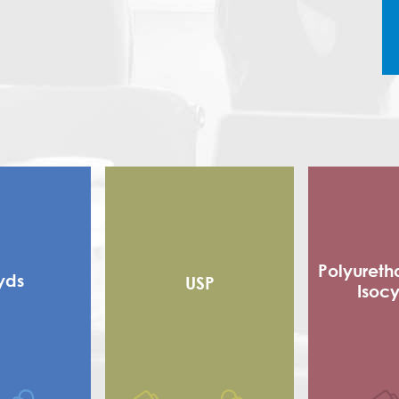
Polyureth
yds
USP
Isoc
Alkyd
Flexible
 alkyd
Adhe
d Alkyd (RMA)
Sho
Polyester
Poly Is