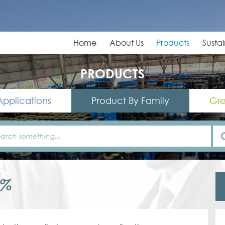
Home
About Us
Products
Sustai
PRODUCTS
Applications
Product By Family
Gre
0%