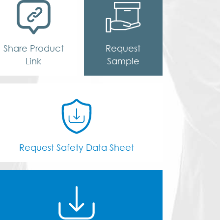
Share Product
Request
Link
Sample
Request Safety Data Sheet