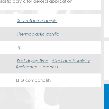
stic acrylic for aerosol application
Solventborne acrylic
Thermoplastic acrylic
1K
Fast drying time
Alkali and Humidity
Resistance
Hardness
LPG compatibility