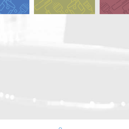
y Alkyd
Dry Alkyd
 Alkyd (CA)
 Alkyd (GA)
d Oil
ted Alkyd
ated Oil