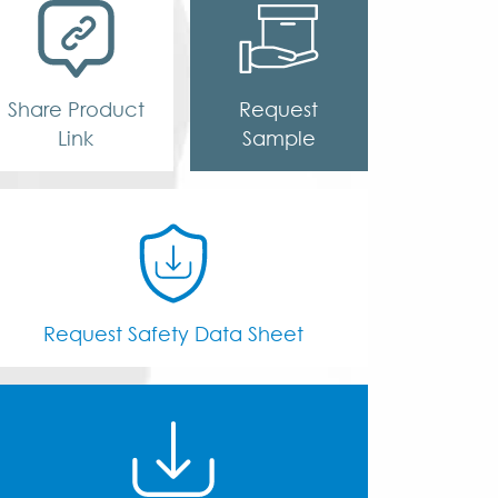
Share Product
Request
Link
Sample
Request Safety Data Sheet