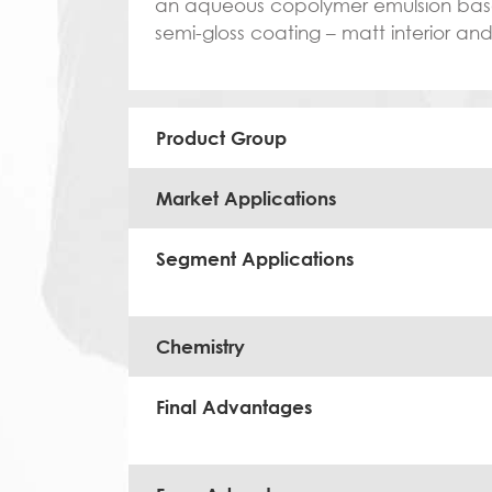
an aqueous copolymer emulsion based 
semi-gloss coating – matt interior an
Product Group
Market Applications
Segment Applications
Chemistry
Final Advantages