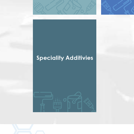
Styrene Acrylic
Short Dr
Terpolymer
Short non 
Styrenated
Thixotropic
Treate
Urethena
Urethen
Speciality Additivies
Special Additives
Formaldehyde Scavenger
Dispersing agent
Acrylic Thickener
Alkyd Emulsifier
Wax Dispersion