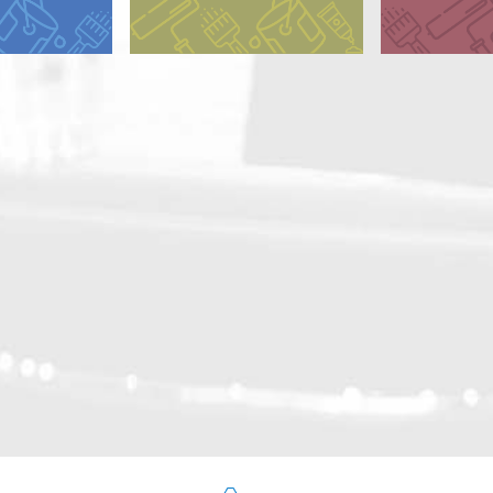
y Alkyd
Dry Alkyd
 Alkyd (CA)
 Alkyd (GA)
d Oil
ted Alkyd
ated Oil