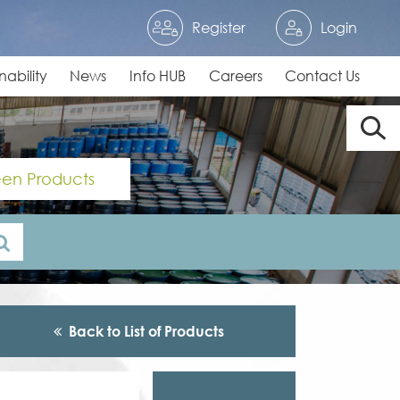
Register
Login
nability
News
Info HUB
Careers
Contact Us
en Products
Back to List of Products