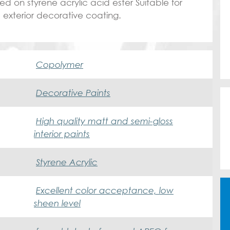
on styrene acrylic acid ester Suitable for
d exterior decorative coating.
Copolymer
Decorative Paints
High quality matt and semi-gloss
interior paints
Styrene Acrylic
Excellent color acceptance, low
sheen level