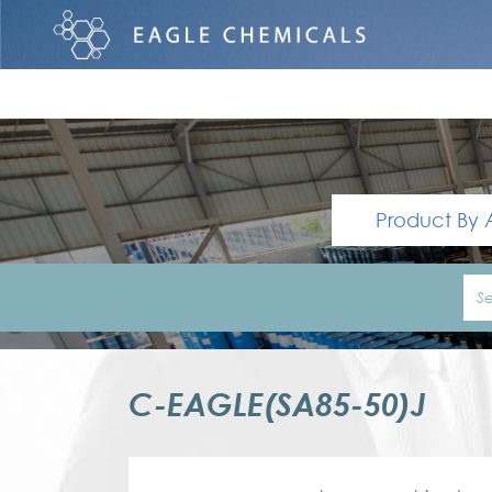
Product By 
C-EAGLE(SA85-50)J