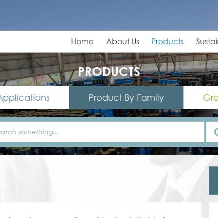
Home
About Us
Products
Sustai
PRODUCTS
Applications
Product By Family
Gre