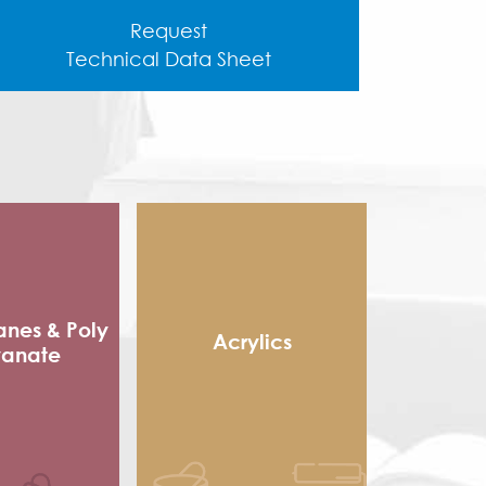
Request
Technical Data Sheet
anes & Poly
Acrylics
yanate
Methacrylic Resin
 Packaging
Hydroxy Acrylic
sives
Thermoplastic Acrylic
e sole
Thermosetting Acrylic
ocyanate