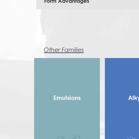
Form Advantages
Other Families
Emulsions
Alk
Copolymer
Long 
Homopolymer
Medium
Pure Acrylic
Rosin Modifie
Speciality Binders
Saturated 