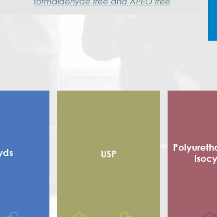
formaldehyde free and APEO free
Polyureth
yds
USP
Isoc
Alkyd
Flexible
 alkyd
Adhe
d Alkyd (RMA)
Sho
Polyester
Poly Is