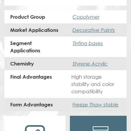
Copolymer
Product Group
Decorative Paints
Market Applications
Tinting bases
Segment
Applications
Styrene Acrylic
Chemistry
High storage
Final Advantages
stability and color
compatibility
Freeze Thaw stable
Form Advantages