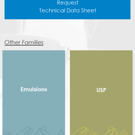
Request
Technical Data Sheet
Other Families
Emulsions
USP
Copolymer
Homopolymer
Pure Acrylic
Speciality Binders
Styrene Acrylic