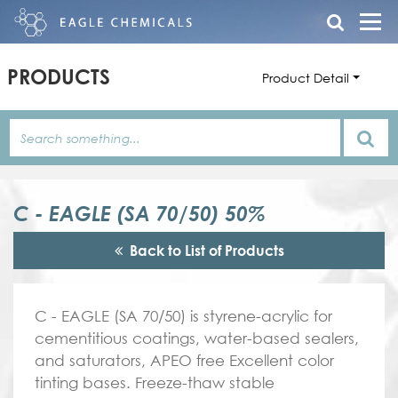
PRODUCTS
Product Detail
C - EAGLE (SA 70/50) 50%
Back to List of Products
C - EAGLE (SA 70/50) is styrene-acrylic for
cementitious coatings, water-based sealers,
and saturators, APEO free Excellent color
tinting bases. Freeze-thaw stable