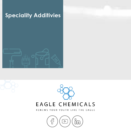
Speciality Additivies
Special Additives
Formaldehyde Scavenger
Dispersing agent
Acrylic Thickener
Alkyd Emulsifier
Wax Dispersion