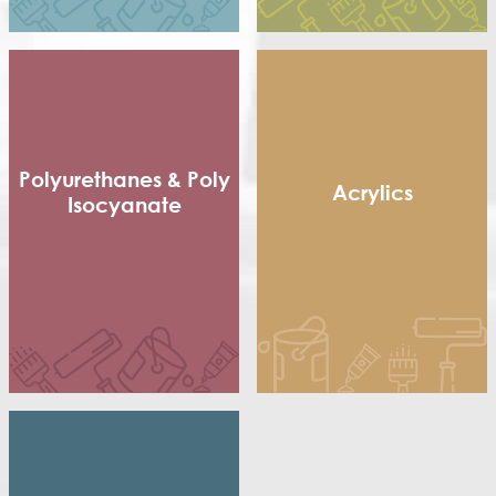
Terpolymer
Polyurethanes & Poly
Acrylics
Isocyanate
Methacrylic Resin
Flexible Packaging
Hydroxy Acrylic
Adhesives
Thermoplastic Acrylic
Shoe sole
Thermosetting Acrylic
Poly Isocyanate