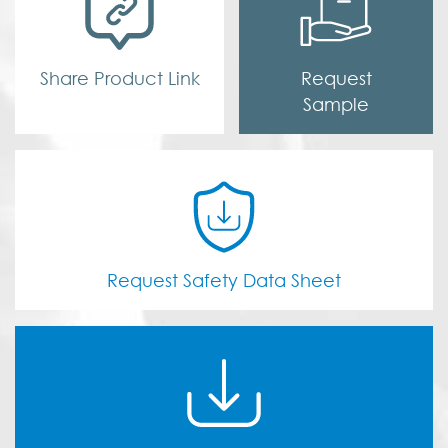
Share Product Link
Request
Sample
Request Safety Data Sheet