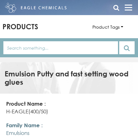
PRODUCTS
Product Tags
Emulsion Putty and fast setting wood
glues
Product
Family
Product
Name
Name
Features/Description
H-EAGLE(400/50)
Emulsions