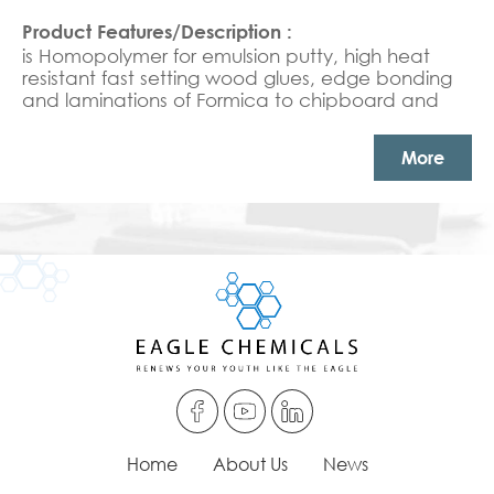
is Homopolymer for emulsion putty, high heat
resistant fast setting wood glues, edge bonding
and laminations of Formica to chipboard and
joinery glues Emulsion putty & heat resistance
adhesives.
More
Home
About Us
News