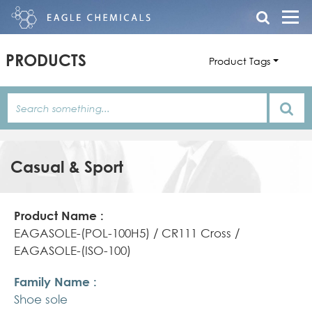
PRODUCTS
Product Tags
Casual & Sport
Product
Family
Product
Name
Name
Features/Description
EAGASOLE-(POL-100H5) / CR111 Cross /
EAGASOLE-(ISO-100)
Shoe sole