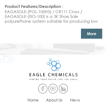
EAGASOLE-(POL-100H5) / CR111 Cross /
EAGASOLE-(ISO-100) is a 3K Shoe Sole
polyurethane system suitable for producing low
density soft shoe sole products
More
Home
About Us
News