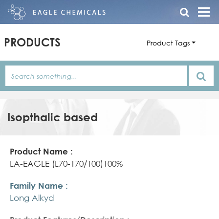
PRODUCTS
Product Tags
Isopthalic based
Product
Family
Product
Name
Name
Features/Description
LA-EAGLE (L70-170/100)100%
Long Alkyd