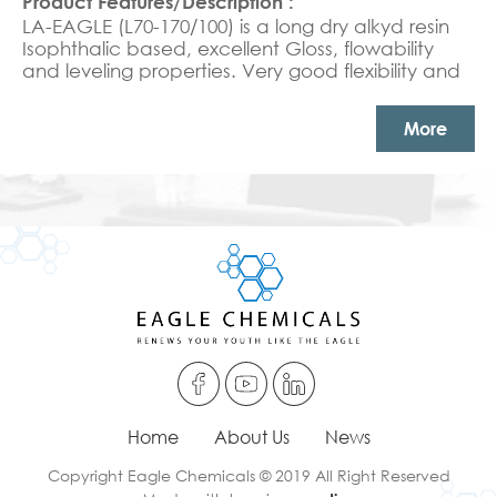
LA-EAGLE (L70-170/100) is a long dry alkyd resin
Isophthalic based, excellent Gloss, flowability
and leveling properties. Very good flexibility and
good chemical resistance
More
Home
About Us
News
Copyright Eagle Chemicals © 2019 All Right Reserved