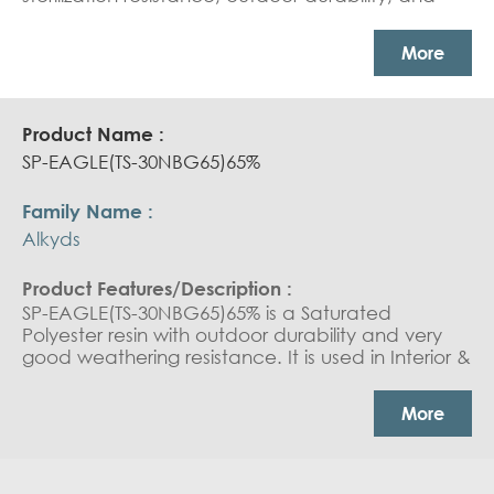
reactivity. it is used in Can Coating: white base
coat and overprint varnish. Coil coating: outdoor
More
durable coating
SP-EAGLE(TS-30NBG65)65%
Alkyds
SP-EAGLE(TS-30NBG65)65% is a Saturated
Polyester resin with outdoor durability and very
good weathering resistance. It is used in Interior &
exterior coil coating top coat.
More