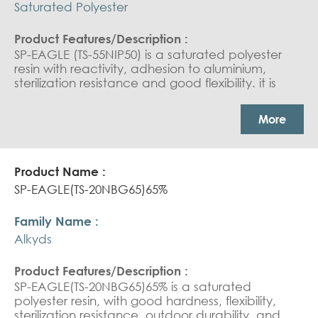
Saturated Polyester
SP-EAGLE (TS-55NIP50) is a saturated polyester
resin with reactivity, adhesion to aluminium,
sterilization resistance and good flexibility. it is
used in Can Coating : Aerosol Cans and
collapsable tube coating
More
SP-EAGLE(TS-20NBG65)65%
Alkyds
SP-EAGLE(TS-20NBG65)65% is a saturated
polyester resin, with good hardness, flexibility,
sterilization resistance, outdoor durability, and