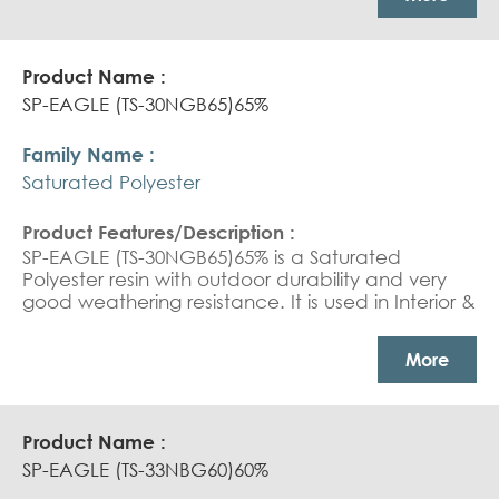
coating
SP-EAGLE (TS-30NGB65)65%
Saturated Polyester
SP-EAGLE (TS-30NGB65)65% is a Saturated
Polyester resin with outdoor durability and very
good weathering resistance. It is used in Interior &
exterior coil coating top coat.
More
SP-EAGLE (TS-33NBG60)60%