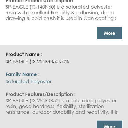
SP-EAGLE (TS-140N60) is a saturated polyester
resin with excellent flexibility & adhesion, deep
drawing & cold crush it is used in Can coating :
tube coating and white base coat.
More
SP-EAGLE (TS-25NGB50)50%
Saturated Polyester
SP-EAGLE (TS-25NGB50) is a saturated polyester
resin, good hardness, flexibility, sterilization
resistance, outdoor durability and reactivity. it is
used in Can Coating : white base coat and
overprint varnish. Coil coating : outdoor durable
More