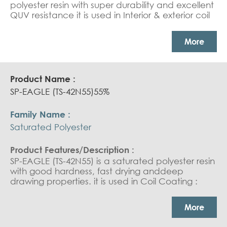
polyester resin with super durability and excellent
QUV resistance it is used in Interior & exterior coil
coating top coat.
More
SP-EAGLE (TS-42N55)55%
Saturated Polyester
SP-EAGLE (TS-42N55) is a saturated polyester resin
with good hardness, fast drying anddeep
drawing properties. it is used in Coil Coating :
domestic appliances (indoor use). Can Coating :
general purpose and twist off closures
More