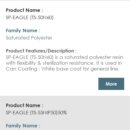
SP-EAGLE (TS-50N60)
Saturated Polyester
SP-EAGLE (TS-50N60) is a saturated polyester resin
with flexibility & sterilization resistance. It is used in
Can Coating : White base coat for general line.
More
SP-EAGLE (TS-55NIP50)50%