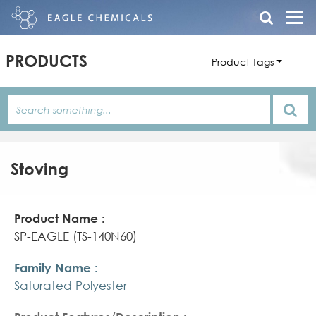
PRODUCTS
Product Tags
Stoving
Product
Family
Product
Name
Name
Features/Description
SP-EAGLE (TS-140N60)
Saturated Polyester