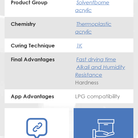
Solventborne
Product Group
acrylic
Thermoplastic
Chemistry
acrylic
1K
Curing Technique
Fast drying time
Final Advantages
Alkali and Humidity
Resistance
Hardness
LPG compatibility
App Advantages