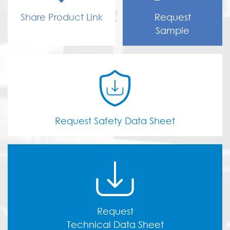
Share Product Link
Request
Sample
Request Safety Data Sheet
Request
Technical Data Sheet