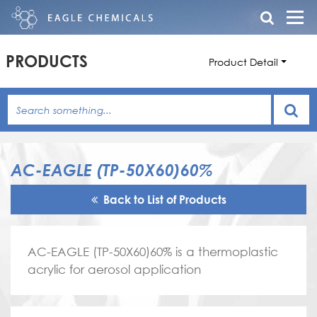
PRODUCTS
Product Detail
AC-EAGLE (TP-50X60)60%
Back to List of Products
AC-EAGLE (TP-50X60)60% is a thermoplastic
acrylic for aerosol application