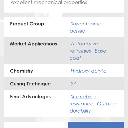
excellent mechanical properties
Solventborne
Product Group
acrylic
Automotive
Market Applications
refinishies
Base
coat
Hydroxy acrylic
Chemistry
2K
Curing Technique
Scratching
Final Advantages
resistance
Outdoor
durability