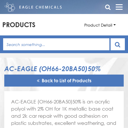
PRODUCTS
Product Detail
AC-EAGLE (OH66-20BA50)50%
Back to List of Products
AC-EAGLE (OH66-20BA50)50% is an acrylic
polyol with 2% OH for 1K metallic base coat
and 2k car repair with good adhesion on
plastic substrates, excellent weathering, and