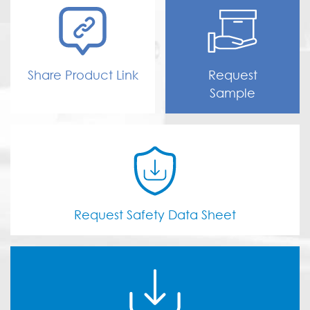
Share Product Link
Request
Sample
Request Safety Data Sheet