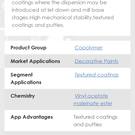
coatings where the dispersion may be
introduced at let down and mill base
stages.High mechanical stability,textured
coatings and putties.
Copolymer
Product Group
Decorative Paints
Market Applications
Textured coatings
Segment
Applications
Vinyl acetate
Chemistry
maleinate ester
Textured coatings
App Advantages
and putties