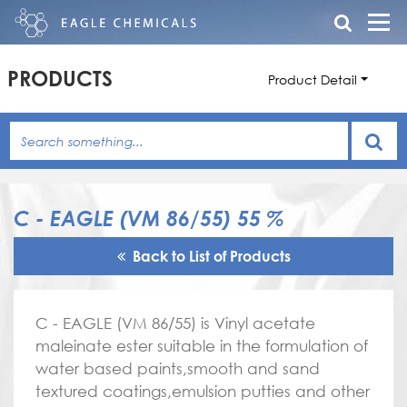
PRODUCTS
Product Detail
C - EAGLE (VM 86/55) 55 %
Back to List of Products
C - EAGLE (VM 86/55) is Vinyl acetate
maleinate ester suitable in the formulation of
water based paints,smooth and sand
textured coatings,emulsion putties and other