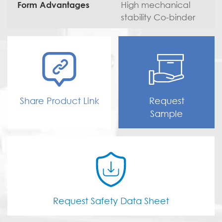
High mechanical
Form Advantages
stability Co-binder
Share Product Link
Request
Sample
Request Safety Data Sheet