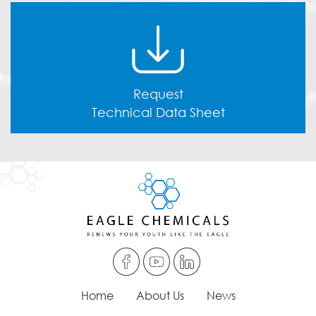
Request
Technical Data Sheet
Home
About Us
News