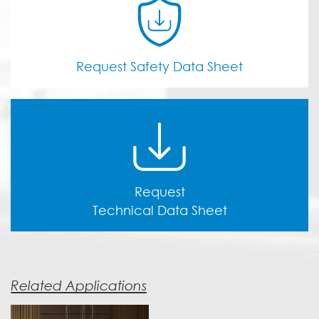
Request Safety Data Sheet
Request
Technical Data Sheet
Related Applications