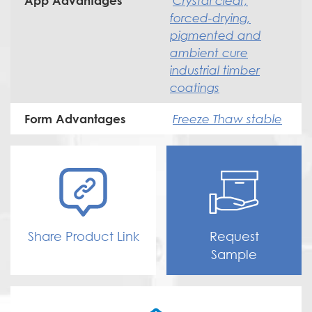
Crystal clear,
App Advantages
forced-drying,
pigmented and
ambient cure
industrial timber
coatings
Freeze Thaw stable
Form Advantages
Share Product Link
Request
Sample