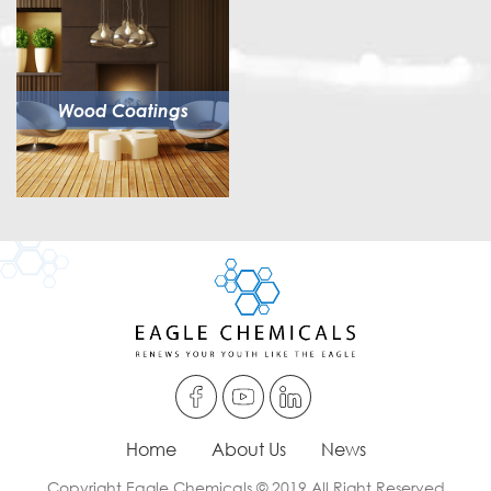
Wood Coatings
Home
About Us
News
Copyright Eagle Chemicals © 2019 All Right Reserved