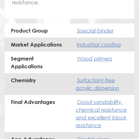
resistance.
Special binder
Product Group
Industrial coating
Market Applications
Wood primers
Segment
Applications
Surfactant-free
Chemistry
acrylic dispersion
Good sandability,
Final Advantages
chemical resistance
and excellent block
resistance