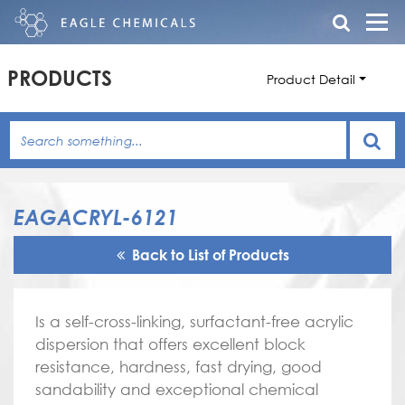
PRODUCTS
Product Detail
EAGACRYL-6121
Back to List of Products
Is a self-cross-linking, surfactant-free acrylic
dispersion that offers excellent block
resistance, hardness, fast drying, good
sandability and exceptional chemical