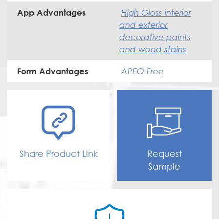
High Gloss interior
App Advantages
and exterior
decorative paints
and wood stains
APEO Free
Form Advantages
Share Product Link
Request
Sample