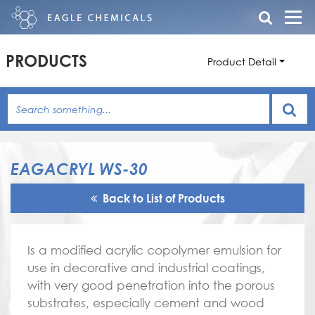
PRODUCTS
Product Detail
EAGACRYL WS-30
Back to List of Products
Is a modified acrylic copolymer emulsion for
use in decorative and industrial coatings,
with very good penetration into the porous
substrates, especially cement and wood