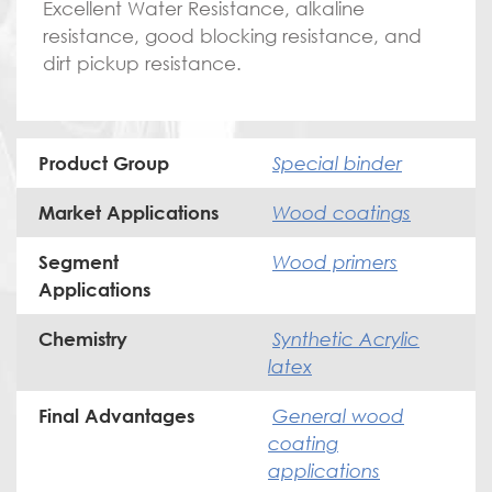
Excellent Water Resistance, alkaline
resistance, good blocking resistance, and
dirt pickup resistance.
Special binder
Product Group
Wood coatings
Market Applications
Wood primers
Segment
Applications
Synthetic Acrylic
Chemistry
latex
General wood
Final Advantages
coating
applications