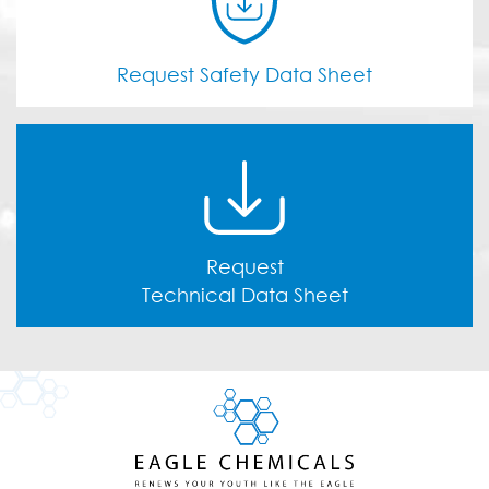
Request Safety Data Sheet
Request
Technical Data Sheet