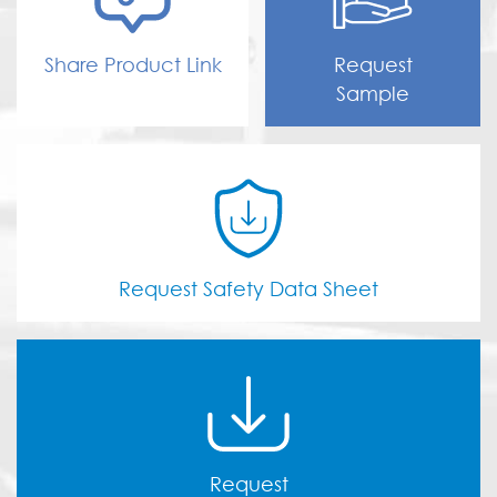
Share Product Link
Request
Sample
Request Safety Data Sheet
Request