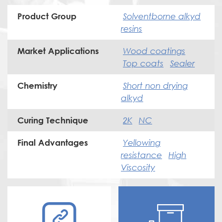
Solventborne alkyd
Product Group
resins
Wood coatings
Market Applications
Top coats
Sealer
Short non drying
Chemistry
alkyd
2K
NC
Curing Technique
Yellowing
Final Advantages
resistance
High
Viscosity