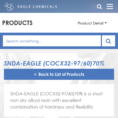
PRODUCTS
Product Detail
SNDA-EAGLE (COCX32-97/60)70%
Back to List of Products
SNDA-EAGLE (COCX32-97/60)70% is a short
non dry alkyd resin with excellent
combination of hardness and flexibility