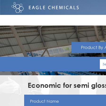
Product By 
Economic for semi gloss
Product Name