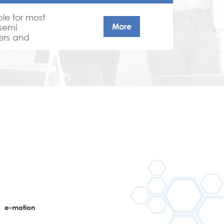
ble for most
More
 semi
mers and
nce coatings
 . APEO free,
ts.
n
e-motion