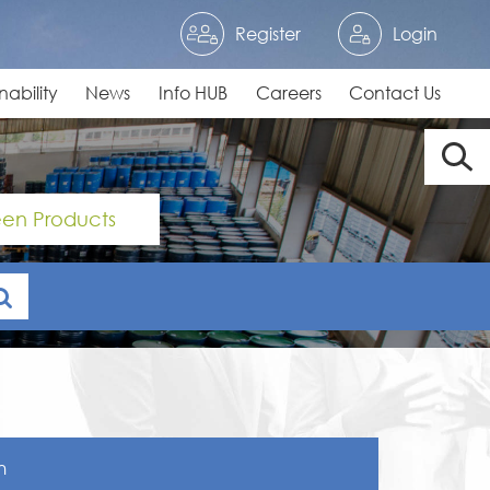
Register
Login
nability
News
Info HUB
Careers
Contact Us
en Products
n