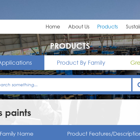
Home
About Us
Products
Sustai
PRODUCTS
Applications
Product By Family
Gre
 paints
Family Name
Product Features/Descriptio