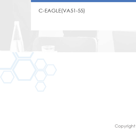
C-EAGLE(VA51-55)
Copyright