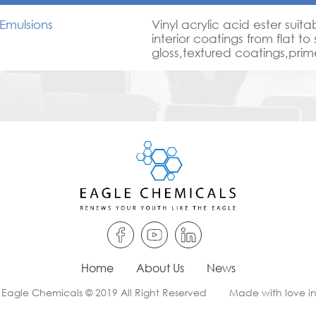
Emulsions
Vinyl acrylic acid ester suita
interior coatings from flat to
gloss,textured coatings,pri
plasters,good scrub resista
with good outdoor durability
Economic for semi gloss pain
Home
About Us
News
 Eagle Chemicals © 2019 All Right Reserved
Made with love i